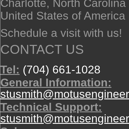
Charlotte, North Carolina
United States of America
Schedule a visit with us!
CONTACT US
Tel:
(704) 661-1028
General Information:
stusmith@motusengineer
Technical Support:
stusmith@motusengineer