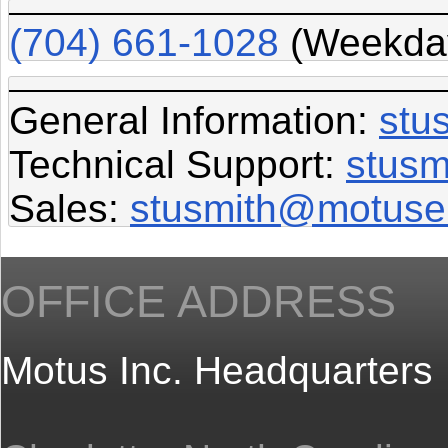
(704) 661-1028
(Weekday
General Information:
stu
Technical Support:
stusm
Sales:
stusmith@motuse
OFFICE ADDRESS
Motus Inc. Headquarters