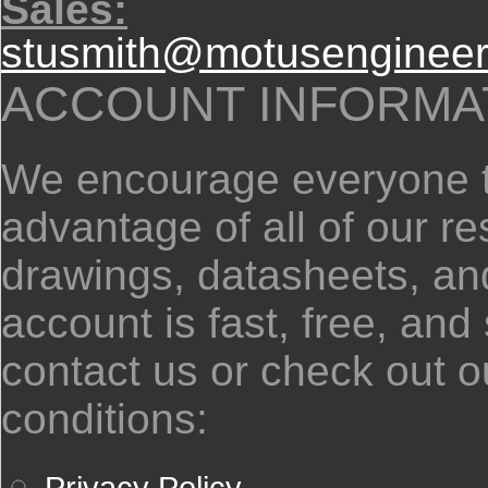
Sales:
stusmith@motusengineer
ACCOUNT INFORMA
We encourage everyone to
advantage of all of our 
drawings, datasheets, and
account is fast, free, and
contact us or check out o
conditions:
Privacy Policy