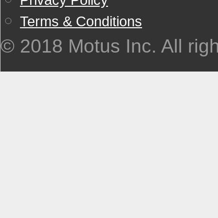
Terms & Conditions
© 2018 Motus Inc. All rig