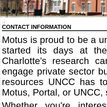
CONTACT INFORMATION
Motus is proud to be a un
started its days at 
Charlotte's research 
engage private sector bu
resources UNCC has to o
Motus, Portal, or UNCC, s
Whether you're intere