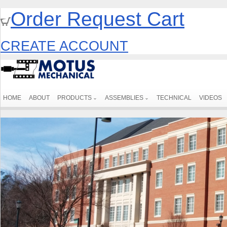
Order Request Cart
CREATE ACCOUNT
HOME
ABOUT
PRODUCTS
ASSEMBLIES
TECHNICAL
VIDEOS