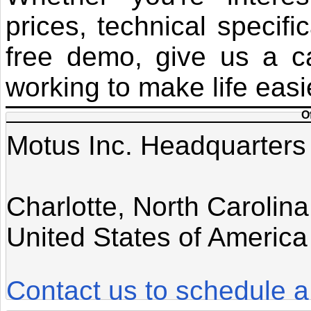
prices, technical specifi
free demo, give us a ca
working to make life easi
O
Motus Inc. Headquarters
Charlotte, North Carolina
United States of America
Contact us to schedule a 