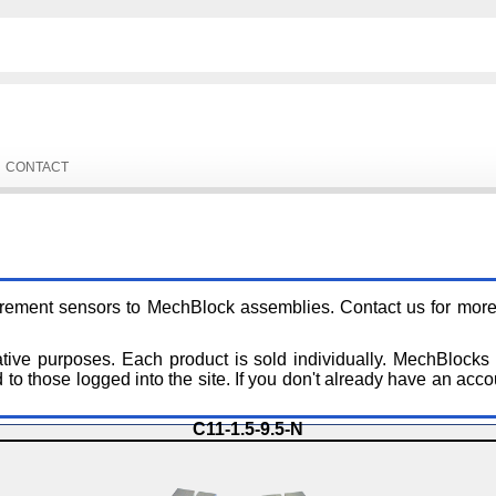
CONTACT
urement sensors to MechBlock assemblies. Contact us for more 
ative purposes. Each product is sold individually. MechBlocks
to those logged into the site. If you don't already have an acco
C11-1.5-9.5-N