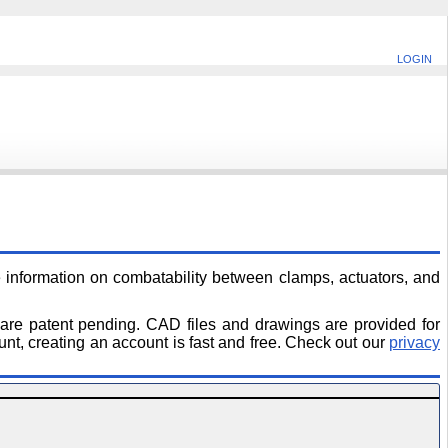
LOGIN
information on combatability between clamps, actuators, and
 are patent pending. CAD files and drawings are provided for
unt, creating an account is fast and free. Check out our
privacy