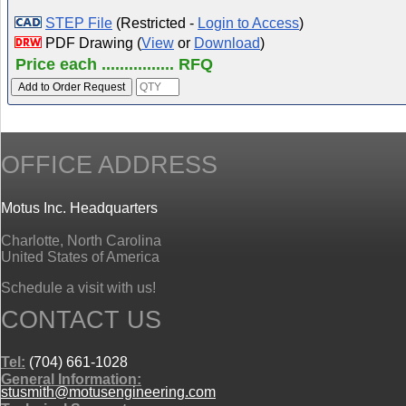
STEP File
(Restricted -
Login to Access
)
PDF Drawing (
View
or
Download
)
Price each ................ RFQ
OFFICE ADDRESS
Motus Inc. Headquarters
Charlotte, North Carolina
United States of America
Schedule a visit with us!
CONTACT US
Tel:
(704) 661-1028
General Information:
stusmith@motusengineering.com