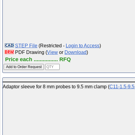
STEP File
(Restricted -
Login to Access
)
PDF Drawing (
View
or
Download
)
Price each ................ RFQ
Adaptor sleeve for 8 mm probes to 9.5 mm clamp (
C11-1.5-9.5