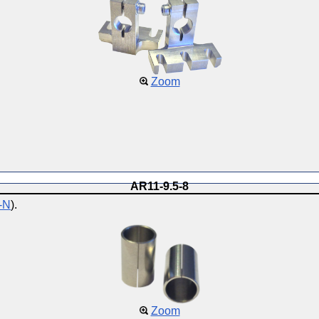
Zoom
AR11-9.5-8
-N
).
Zoom