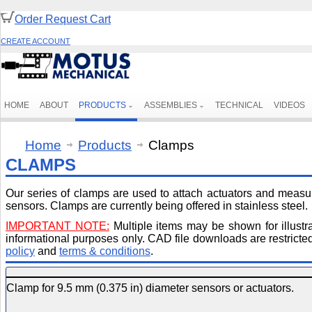
Order Request Cart
CREATE ACCOUNT
HOME
ABOUT
PRODUCTS
ASSEMBLIES
TECHNICAL
VIDEOS
Home
Products
Clamps
CLAMPS
Our series of clamps are used to attach actuators and meas
sensors. Clamps are currently being offered in stainless steel.
IMPORTANT NOTE:
Multiple items may be shown for illustr
informational purposes only. CAD file downloads are restricted 
policy
and
terms & conditions
.
Clamp for 9.5 mm (0.375 in) diameter sensors or actuators.