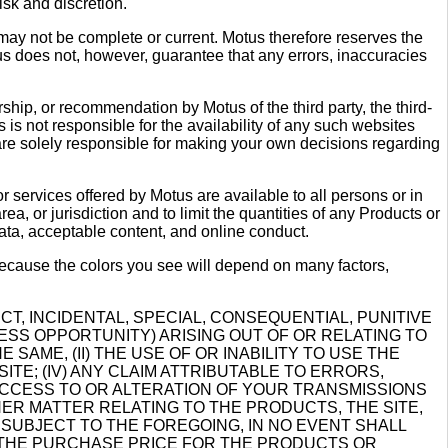
sk and discretion.
 may not be complete or current. Motus therefore reserves the
tus does not, however, guarantee that any errors, inaccuracies
rship, or recommendation by Motus of the third party, the third-
is not responsible for the availability of any such websites
 are solely responsible for making your own decisions regarding
r services offered by Motus are available to all persons or in
ea, or jurisdiction and to limit the quantities of any Products or
data, acceptable content, and online conduct.
because the colors you see will depend on many factors,
CT, INCIDENTAL, SPECIAL, CONSEQUENTIAL, PUNITIVE
ESS OPPORTUNITY) ARISING OUT OF OR RELATING TO
SAME, (II) THE USE OF OR INABILITY TO USE THE
ITE; (IV) ANY CLAIM ATTRIBUTABLE TO ERRORS,
 ACCESS TO OR ALTERATION OF YOUR TRANSMISSIONS
THER MATTER RELATING TO THE PRODUCTS, THE SITE,
 SUBJECT TO THE FOREGOING, IN NO EVENT SHALL
D THE PURCHASE PRICE FOR THE PRODUCTS OR