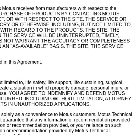
ies Motus receives from manufacturers with respect to the
HE PURCHASE OF PRODUCTS BY CONTACTING MOTUS.
 OR WITH RESPECT TO THE SITE, THE SERVICE OR
ORY OR OTHERWISE, INCLUDING, BUT NOT LIMITED TO,
 WITH REGARD TO THE PRODUCTS, THE SITE, THE
THE SERVICE WILL BE UNINTERRUPTED, TIMELY,
DOES NOT WARRANT THE ACCURACY OR COMPLETENESS
N "AS-AVAILABLE" BASIS. THE SITE, THE SERVICE
d in this Agreement.
mited to, life safety, life support, life sustaining, surgical,
reate a situation in which property damage, personal injury, or
rning such use. YOU AGREE TO INDEMNIFY AND DEFEND MOTUS
CURRED, INCLUDING WITHOUT LIMITATION, ATTORNEY
TS IN UNAUTHORIZED APPLICATIONS.
ng solely as a convenience to Motus customers. Motus Technical
ot guarantee that any information or recommendation provided
ation or recommendation provided, or your reliance on such
ation or recommendation provided by Motus Technical