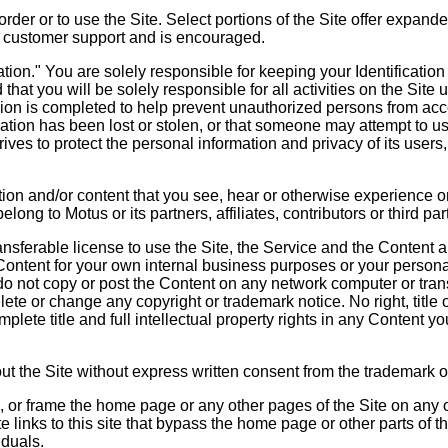
 order or to use the Site. Select portions of the Site offer exp
d customer support and is encouraged.
ion." You are solely responsible for keeping your Identification
d that you will be solely responsible for all activities on the Si
ion is completed to help prevent unauthorized persons from acce
ication has been lost or stolen, or that someone may attempt to u
ves to protect the personal information and privacy of its users, 
ation and/or content that you see, hear or otherwise experience on
ong to Motus or its partners, affiliates, contributors or third par
sferable license to use the Site, the Service and the Content an
 Content for your own internal business purposes or your persona
o not copy or post the Content on any network computer or trans
lete or change any copyright or trademark notice. No right, title
mplete title and full intellectual property rights in any Content y
t the Site without express written consent from the trademark o
, or frame the home page or any other pages of the Site on any 
e links to this site that bypass the home page or other parts of t
iduals.