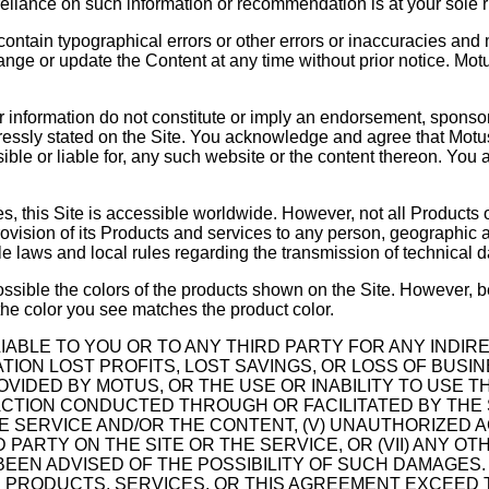
liance on such information or recommendation is at your sole ri
ontain typographical errors or other errors or inaccuracies and
hange or update the Content at any time without prior notice. Mo
 or information do not constitute or imply an endorsement, sponso
ressly stated on the Site. You acknowledge and agree that Motus 
ible or liable for, any such website or the content thereon. You
es, this Site is accessible worldwide. However, not all Products o
rovision of its Products and services to any person, geographic ar
ble laws and local rules regarding the transmission of technical 
possible the colors of the products shown on the Site. However, 
the color you see matches the product color.
LIABLE TO YOU OR TO ANY THIRD PARTY FOR ANY INDIRE
ION LOST PROFITS, LOST SAVINGS, OR LOSS OF BUSIN
IDED BY MOTUS, OR THE USE OR INABILITY TO USE THE 
NSACTION CONDUCTED THROUGH OR FACILITATED BY THE S
THE SERVICE AND/OR THE CONTENT, (V) UNAUTHORIZED
 PARTY ON THE SITE OR THE SERVICE, OR (VII) ANY O
BEEN ADVISED OF THE POSSIBILITY OF SUCH DAMAGES.
THE PRODUCTS, SERVICES, OR THIS AGREEMENT EXCEE