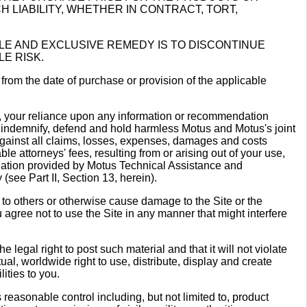
LIABILITY, WHETHER IN CONTRACT, TORT,
SOLE AND EXCLUSIVE REMEDY IS TO DISCONTINUE
LE RISK.
 from the date of purchase or provision of the applicable
ts, your reliance upon any information or recommendation
 indemnify, defend and hold harmless Motus and Motus's joint
 against all claims, losses, expenses, damages and costs
le attorneys' fees, resulting from or arising out of your use,
endation provided by Motus Technical Assistance and
(see Part II, Section 13, herein).
e to others or otherwise cause damage to the Site or the
agree not to use the Site in any manner that might interfere
e legal right to post such material and that it will not violate
tual, worldwide right to use, distribute, display and create
lities to you.
ts reasonable control including, but not limited to, product