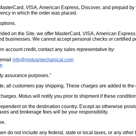
MasterCard, VISA, American Express, Discover, and prepaid by wi
rency in which the order was placed.
options.
ided on the Site, we offer MasterCard, VISA, American Express, 
 and businesses. We cannot accept personal checks or certified p
en account credit, contact any sales representative by:
 email
info@motusmechanical.com
m
ity assurance purposes."
te, all customers pay shipping. These charges are added to the
arges. Motus will notify you prior to shipment if these condition
 dependent on the destination country. Except as otherwise provid
 taxes and brokerage fees will be your responsibility.
ee.
wn do not include any federal, state or local taxes, or any othe