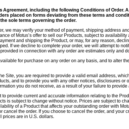
this Agreement, including the following Conditions of Order
ders placed on forms deviating from these terms and condit
 the sole terms governing the order.
r, we may verify your method of payment, shipping address and/o
nce of Motus’s offer to sell our Products, subject to availabilit
payment and shipping the Product, or may, for any reason, decline
d. If we decline to complete your order, we will attempt to noti
provided in connection with any order are estimates only and do
vailable for purchase on any order on any basis, and to alter the 
he Site, you are required to provide a valid email address, whi
cts, and to provide you with any other notices, disclosures or o
rmation you do not receive, as a result of your failure to provid
t to provide current and accurate information relating to the Pro
ts is subject to change without notice. Prices are subject to cha
ability of a Product that affects your outstanding order with Motus
r cancel the order. If you choose to cancel the order, and your 
l prices are in U.S. dollars.