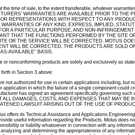
 at the time of sale, to the extent transferable, whatever warrant
ANUFACTURERS' WARRANTIES ARE AVAILABLE PRIOR TO T
OR REPRESENTATIONS WITH RESPECT TO ANY PRODUCT,
WARRANTIES OF ANY KIND, EXPRESS, IMPLIED, STATUT
 FOR A PARTICULAR PURPOSE, AND NON-INFRINGEMENT
NT THAT THE FUNCTIONS PERFORMED BY THE SITE OR 
SITE OR THE SERVICE WILL BE CORRECTED. MOTUS 
NT WILL BE CORRECTED. THE PRODUCTS ARE SOLD ON A
AS-AVAILABLE" BASIS.
e or nonconforming products are solely and exclusively as state
t forth in Section 3 above:
 not authorized for use in certain applications including, but not li
or application in which the failure of a single component could c
 the manufacturer has signed an agreement specifically gove
ALL DAMAGES, COSTS, AND EXPENSES THAT MAY BE IN
ATENED LAWSUIT ARISING OUT OF THE USE OF PRODUC
tus offers its Technical Assistance and Applications Engineeri
rovide useful information regarding the Products. Motus does n
onsibility or liability whatsoever in connection with any inform
r analyzing and determining the appropriateness of any inform