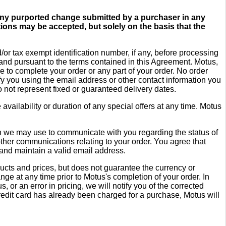
. Any purported change submitted by a purchaser in any
ions may be accepted, but solely on the basis that the
r tax exempt identification number, if any, before processing
y and pursuant to the terms contained in this Agreement. Motus,
 to complete your order or any part of your order. No order
fy you using the email address or other contact information you
 not represent fixed or guaranteed delivery dates.
availability or duration of any special offers at any time. Motus
ch we may use to communicate with you regarding the status of
ther communications relating to your order. You agree that
e and maintain a valid email address.
ducts and prices, but does not guarantee the currency or
nge at any time prior to Motus's completion of your order. In
, or an error in pricing, we will notify you of the corrected
credit card has already been charged for a purchase, Motus will