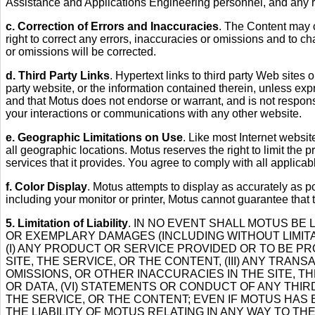
Assistance and Applications Engineering personnel, and any re
c. Correction of Errors and Inaccuracies
. The Content may c
right to correct any errors, inaccuracies or omissions and to c
or omissions will be corrected.
d. Third Party Links
. Hypertext links to third party Web sites
party website, or the information contained therein, unless exp
and that Motus does not endorse or warrant, and is not respons
your interactions or communications with any other website.
e. Geographic Limitations on Use
. Like most Internet websit
all geographic locations. Motus reserves the right to limit the p
services that it provides. You agree to comply with all applica
f. Color Display
. Motus attempts to display as accurately as 
including your monitor or printer, Motus cannot guarantee that 
5. Limitation of Liability
. IN NO EVENT SHALL MOTUS BE 
OR EXEMPLARY DAMAGES (INCLUDING WITHOUT LIMITAT
(I) ANY PRODUCT OR SERVICE PROVIDED OR TO BE PROV
SITE, THE SERVICE, OR THE CONTENT, (III) ANY TRA
OMISSIONS, OR OTHER INACCURACIES IN THE SITE, 
OR DATA, (VI) STATEMENTS OR CONDUCT OF ANY THIRD
THE SERVICE, OR THE CONTENT; EVEN IF MOTUS HAS 
THE LIABILITY OF MOTUS RELATING IN ANY WAY TO 