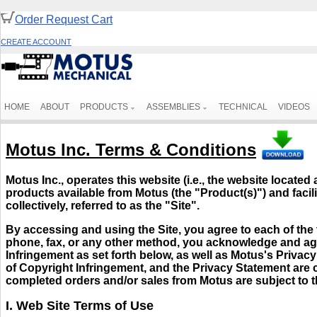
Order Request Cart
CREATE ACCOUNT
HOME
ABOUT
PRODUCTS
ASSEMBLIES
TECHNICAL
VIDEOS
Motus Inc. Terms & Conditions
Motus Inc., operates this website (i.e., the website located 
products available from Motus (the "Product(s)") and facili
collectively, referred to as the "Site".
By accessing and using the Site, you agree to each of the 
phone, fax, or any other method, you acknowledge and agr
Infringement as set forth below, as well as Motus's Priva
of Copyright Infringement, and the Privacy Statement are c
completed orders and/or sales from Motus are subject to 
I. Web Site Terms of Use