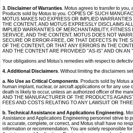
3. Disclaimer of Warranties
. Motus agrees to transfer to you,
Products sold by Motus to you. COPIES OF SUCH M
MOTUS MAKES NO EXPRESS OR IMPLIED WARRANTIES 
THE CONTENT, AND MOTUS EXPRESSLY DISCLAIMS ALL 
IMPLIED WARRANTIES OF MERCHANTABILITY, FITNESS
SERVICE, AND THE CONTENT. MOTUS DOES NOT WARRA
SECURE OR ERROR-FREE, OR THAT DEFECTS IN THE 
OF THE CONTENT, OR THAT ANY ERRORS IN THE CONTE
AND THE CONTENT ARE PROVIDED "AS-IS" AND ON AN "
Your obligations and Motus's remedies with respect to defectiv
4. Additional Disclaimers
. Without limiting the disclaimers se
a. No Use as Critical Components
. Products sold by Motus are
human implant, nuclear, or aircraft applications or for any use 
death is likely to occur, unless an authorized officer of
AND THE MANUFACTURER OF THE PRODUCTS AGAINST 
FEES AND COSTS RELATING TO ANY LAWSUIT OR THRE
b. Technical Assistance and Applications Engineering
. Mo
Assistance and Applications Engineering personnel strive to p
is accurate, complete, or correct, and Motus shall have no resp
information or recommendation. You are solely responsible fo