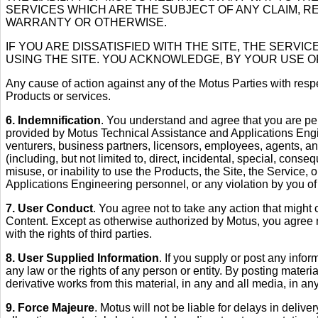
SERVICES WHICH ARE THE SUBJECT OF ANY CLAIM, R
WARRANTY OR OTHERWISE.
IF YOU ARE DISSATISFIED WITH THE SITE, THE SERV
USING THE SITE. YOU ACKNOWLEDGE, BY YOUR USE OF 
Any cause of action against any of the Motus Parties with respe
Products or services.
6. Indemnification
. You understand and agree that you are per
provided by Motus Technical Assistance and Applications Engi
venturers, business partners, licensors, employees, agents, an
(including, but not limited to, direct, incidental, special, cons
misuse, or inability to use the Products, the Site, the Servic
Applications Engineering personnel, or any violation by you of 
7. User Conduct
. You agree not to take any action that might
Content. Except as otherwise authorized by Motus, you agree no
with the rights of third parties.
8. User Supplied Information
. If you supply or post any infor
any law or the rights of any person or entity. By posting materia
derivative works from this material, in any and all media, in any
9. Force Majeure
. Motus will not be liable for delays in delive