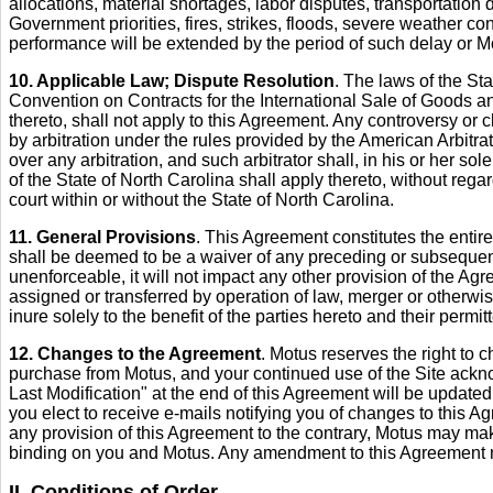
allocations, material shortages, labor disputes, transportation d
Government priorities, fires, strikes, floods, severe weather con
performance will be extended by the period of such delay or Motu
10. Applicable Law; Dispute Resolution
. The laws of the St
Convention on Contracts for the International Sale of Goods a
thereto, shall not apply to this Agreement. Any controversy or cl
by arbitration under the rules provided by the American Arbitra
over any arbitration, and such arbitrator shall, in his or her so
of the State of North Carolina shall apply thereto, without reg
court within or without the State of North Carolina.
11. General Provisions
. This Agreement constitutes the entir
shall be deemed to be a waiver of any preceding or subsequent b
unenforceable, it will not impact any other provision of the Agr
assigned or transferred by operation of law, merger or otherwis
inure solely to the benefit of the parties hereto and their perm
12. Changes to the Agreement
. Motus reserves the right to 
purchase from Motus, and your continued use of the Site acknow
Last Modification" at the end of this Agreement will be updated 
you elect to receive e-mails notifying you of changes to this A
any provision of this Agreement to the contrary, Motus may ma
binding on you and Motus. Any amendment to this Agreement mu
II. Conditions of Order