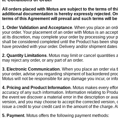
All orders placed with Motus are subject to the terms of 
additional documentation is hereby expressly rejected. Or
terms of this Agreement will prevail and such terms will be
1. Order Validation and Acceptance
. When you place an orde
your order. Your placement of an order with Motus is an accepta
at its discretion, may complete your order by processing your 
shall be considered completed until the Product has been shippe
have provided with your order. Delivery and/or shipment dates 
2. Quantity Limitations
. Motus may limit or cancel quantities a
may reject any order, or any part of an order.
3. Electronic Communication
. When you place an order via t
your order, advise you regarding shipment of backordered produ
Motus will not be responsible for any damage you incur, or info
4. Pricing and Product Information
. Motus makes every effor
accuracy of any such information. Information relating to Produc
the event we discover a material error in the description or avail
version, and you may choose to accept the corrected version, o
issue a credit to your credit card in the amount of the charge. Al
5. Payment
. Motus offers the following payment methods: