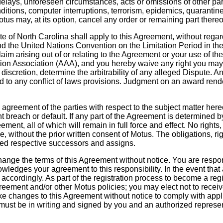
elays, unforeseen circumstances, acts or omissions of other partie
ditions, computer interruptions, terrorism, epidemics, quarantine r
s may, at its option, cancel any order or remaining part thereof, 
ate of North Carolina shall apply to this Agreement, without rega
nd the United Nations Convention on the Limitation Period in th
aim arising out of or relating to the Agreement or your use of the
tion Association (AAA), and you hereby waive any right you may ot
le discretion, determine the arbitrability of any alleged Dispute.
ard to any conflict of laws provisions. Judgment on an award rend
e agreement of the parties with respect to the subject matter he
reach or default. If any part of the Agreement is determined by 
eement, all of which will remain in full force and effect. No righ
e, without the prior written consent of Motus. The obligations, r
itted respective successors and assigns.
change the terms of this Agreement without notice. You are respo
ledges your agreement to this responsibility. In the event that
accordingly. As part of the registration process to become a regist
greement and/or other Motus policies; you may elect not to receiv
ke changes to this Agreement without notice to comply with appl
st be in writing and signed by you and an authorized represen