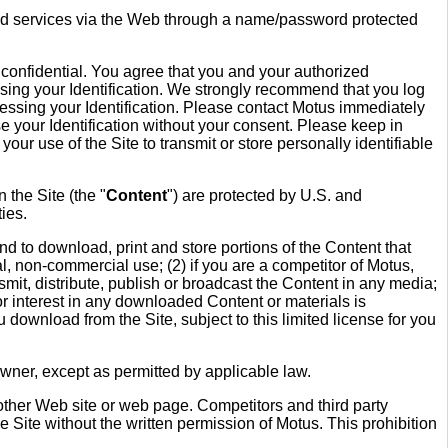
anded services via the Web through a name/password protected
 confidential. You agree that you and your authorized
te using your Identification. We strongly recommend that you log
ssing your Identification. Please contact Motus immediately
se your Identification without your consent. Please keep in
your use of the Site to transmit or store personally identifiable
 the Site (the "
Content
") are protected by U.S. and
ties.
d to download, print and store portions of the Content that
l, non-commercial use; (2) if you are a competitor of Motus,
mit, distribute, publish or broadcast the Content in any media;
 or interest in any downloaded Content or materials is
ou download from the Site, subject to this limited license for you
wner, except as permitted by applicable law.
other Web site or web page. Competitors and third party
he Site without the written permission of Motus. This prohibition