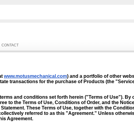
CONTACT
at
www.motusmechanical.com
) and a portfolio of other web
tate transactions for the purchase of Products (the "Service
terms and conditions set forth herein ("Terms of Use"). By o
ee to the Terms of Use, Conditions of Order, and the Noti
cy Statement. These Terms of Use, together with the Conditi
ollectively referred to as this "Agreement." Unless otherwis
this Agreement.