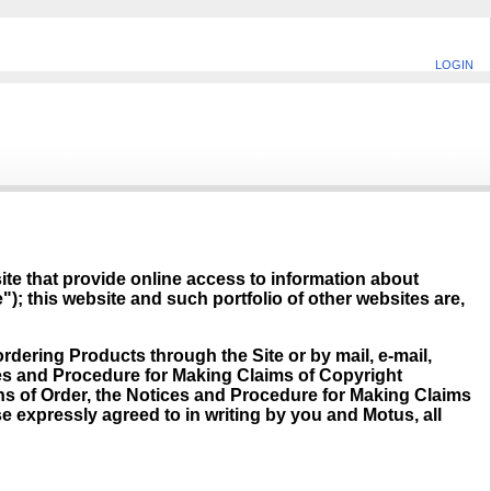
LOGIN
site that provide online access to information about
"); this website and such portfolio of other websites are,
rdering Products through the Site or by mail, e-mail,
ces and Procedure for Making Claims of Copyright
ons of Order, the Notices and Procedure for Making Claims
e expressly agreed to in writing by you and Motus, all