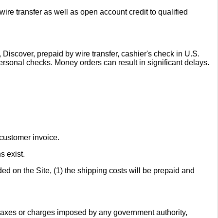
re transfer as well as open account credit to qualified
Discover, prepaid by wire transfer, cashier's check in U.S.
ersonal checks. Money orders can result in significant delays.
 customer invoice.
s exist.
ed on the Site, (1) the shipping costs will be prepaid and
r taxes or charges imposed by any government authority,