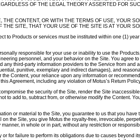
EGARDLESS OF THE LEGAL THEORY ASSERTED FOR SUCH 
ICE, THE CONTENT, OR WITH THE TERMS OF USE, YOUR 
THE SITE, THAT YOUR USE OF THE SITE IS AT YOUR SO
ct to Products or services must be instituted within one (1) year
sonally responsible for your use or inability to use the Produc
neering personnel, and your behavior on the Site. You agree to
d any third-party information providers to the Service from and
equential, punitive, exemplary and indirect damages), and reasonab
e, or the Content, your reliance upon any information or recomm
this Agreement, including any violation of Motus’s Return Policy 
 compromise the security of the Site, render the Site inaccessibl
t to add to, subtract from, or otherwise modify the Content. You 
mation or material to the Site, you guarantee to us that you have th
l on the Site, you give Motus the royalty-free, irrevocable, perpe
 manner, in whole or in part, without any restriction or responsibi
ry or for failure to perform its obligations due to causes beyond i