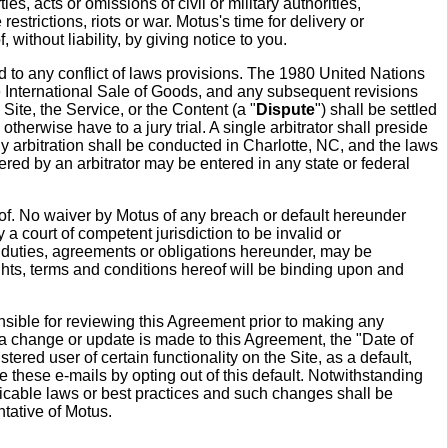
s, acts or omissions of civil or military authorities,
estrictions, riots or war. Motus's time for delivery or
without liability, by giving notice to you.
rd to any conflict of laws provisions. The 1980 United Nations
e International Sale of Goods, and any subsequent revisions
 Site, the Service, or the Content (a "
Dispute
") shall be settled
herwise have to a jury trial. A single arbitrator shall preside
 Any arbitration shall be conducted in Charlotte, NC, and the laws
ered by an arbitrator may be entered in any state or federal
reof. No waiver by Motus of any breach or default hereunder
a court of competent jurisdiction to be invalid or
ts, duties, agreements or obligations hereunder, may be
ights, terms and conditions hereof will be binding upon and
nsible for reviewing this Agreement prior to making any
 a change or update is made to this Agreement, the "Date of
ered user of certain functionality on the Site, as a default,
e these e-mails by opting out of this default. Notwithstanding
icable laws or best practices and such changes shall be
tative of Motus.