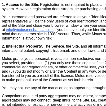
1. Access to the Site.
Registration is not required to place an
system. However, registration does streamline purchasing an
Your username and password are referred to as your "Identificat
representatives will be the only users of your Identification, an
out of the Site and close your browser window when your sess
at
info@motusmechanical.com
if you believe that your Identif
mind that no Internet site is 100% secure. Thus, while Motus stri
information is at your own risk.
2. Intellectual Property
. The Service, the Site, and all inform
international patent, copyright, trademark and other laws, and bel
Motus grants you a personal, revocable, non-exclusive, non-tran
you select, provided that: (1) you only use these copies of the
commercial aggregator of data, or other commercial user, you d
and (3) you do not modify or alter the Content in any way, or de
transferred to you as a result of this license. Motus reserves co
to make personal use of the Content as set forth herein.
You may not use any of the marks or logos appearing throughou
Competitors and third party aggregators may not mirror, scrape
aggregators may not connect "deep links" to the Site, i.e., creat
is not intended to restrict the non-commercial activities of indiv