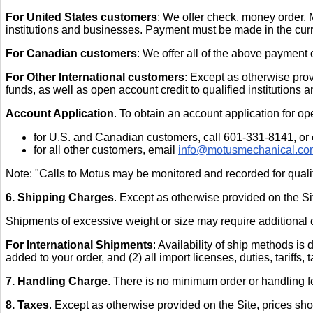
For United States customers
: We offer check, money order, 
institutions and businesses. Payment must be made in the cur
For Canadian customers
: We offer all of the above payment 
For Other International customers
: Except as otherwise prov
funds, as well as open account credit to qualified institutions
Account Application
. To obtain an account application for op
for U.S. and Canadian customers, call 601-331-8141, or
for all other customers, email
info@motusmechanical.co
Note: "Calls to Motus may be monitored and recorded for qual
6. Shipping Charges
. Except as otherwise provided on the Si
Shipments of excessive weight or size may require additional ch
For International Shipments
: Availability of ship methods is
added to your order, and (2) all import licenses, duties, tariffs,
7. Handling Charge
. There is no minimum order or handling f
8. Taxes
. Except as otherwise provided on the Site, prices sho