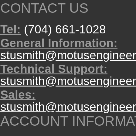
CONTACT US
Tel:
(704) 661-1028
General Information:
stusmith@motusengineer
Technical Support:
stusmith@motusengineer
Sales:
stusmith@motusengineer
ACCOUNT INFORMA