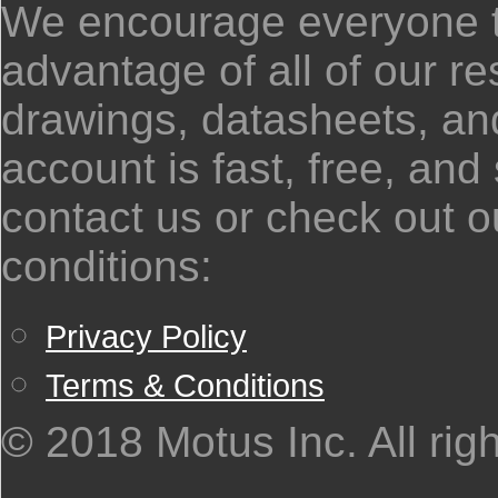
We encourage everyone to
advantage of all of our 
drawings, datasheets, and
account is fast, free, and
contact us or check out o
conditions:
Privacy Policy
Terms & Conditions
© 2018 Motus Inc. All rig