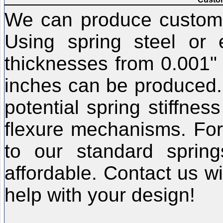
We can produce custom f
Using spring steel or e
thicknesses from 0.001" 
inches can be produced.
potential spring stiffnes
flexure mechanisms. For
to our standard sprin
affordable. Contact us w
help with your design!