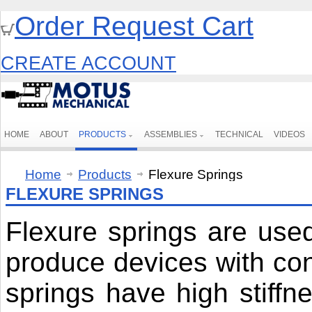
Order Request Cart
CREATE ACCOUNT
HOME
ABOUT
PRODUCTS
ASSEMBLIES
TECHNICAL
VIDEOS
Home
Products
Flexure Springs
FLEXURE SPRINGS
Flexure springs are use
produce devices with cons
springs have high stiffne