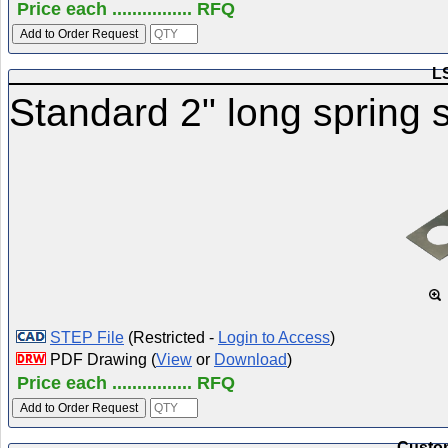
Price each ................ RFQ
L
Standard 2" long spring s
STEP File
(Restricted -
Login to Access
)
PDF Drawing (
View
or
Download
)
Price each ................ RFQ
Custom