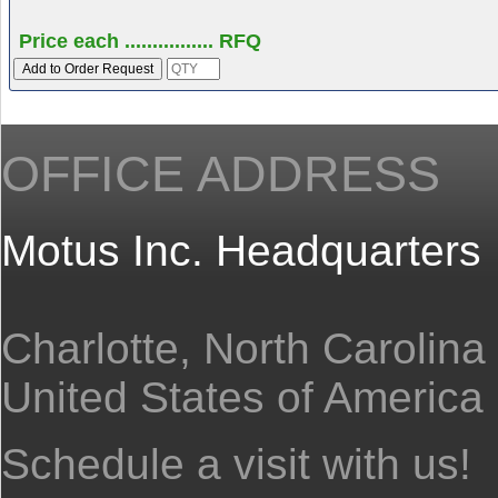
Price each ................ RFQ
OFFICE ADDRESS
Motus Inc. Headquarters
Charlotte, North Carolina
United States of America
Schedule a visit with us!