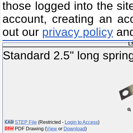
those logged into the sit
account, creating an ac
out our
privacy policy
an
L
Standard 2.5" long spring
STEP File
(Restricted -
Login to Access
)
PDF Drawing (
View
or
Download
)