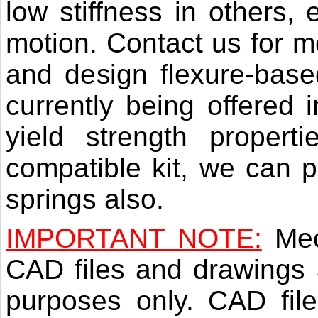
low stiffness in others, 
motion. Contact us for m
and design flexure-base
currently being offered i
yield strength proper
compatible kit, we can p
springs also.
IMPORTANT NOTE:
Mec
CAD files and drawings a
purposes only. CAD file