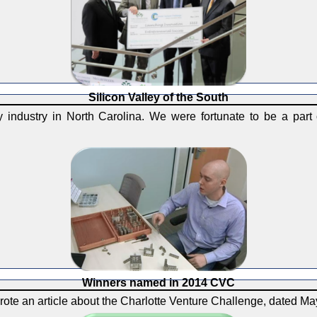
Silicon Valley of the South
industry in North Carolina. We were fortunate to be a part o
Winners named in 2014 CVC
rote an article about the Charlotte Venture Challenge, dated Ma