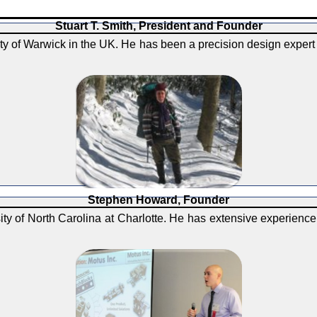
Stuart T. Smith, President and Founder
y of Warwick in the UK. He has been a precision design expert 
Stephen Howard, Founder
y of North Carolina at Charlotte. He has extensive experience