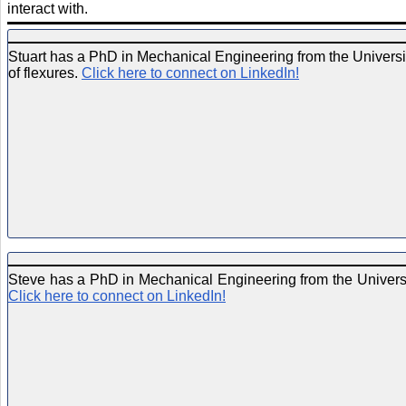
interact with.
Stuart has a PhD in Mechanical Engineering from the Universit
of flexures.
Click here to connect on LinkedIn!
Steve has a PhD in Mechanical Engineering from the Universit
Click here to connect on LinkedIn!