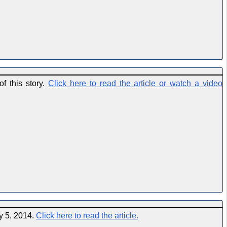
f this story.
Click here to read the article or watch a video
y 5, 2014.
Click here to read the article.