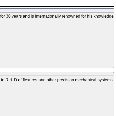
for 30 years and is internationally renowned for his knowledge
 in R & D of flexures and other precision mechanical systems.