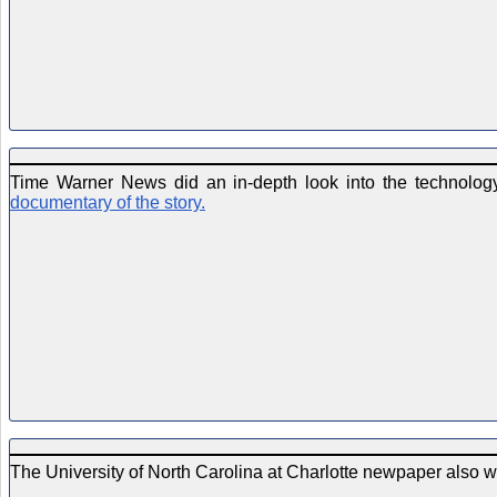
Time Warner News did an in-depth look into the technology 
documentary of the story.
The University of North Carolina at Charlotte newpaper also w