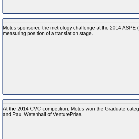
Motus sponsored the metrology challenge at the 2014 ASPE (
measuring position of a translation stage.
At the 2014 CVC competition, Motus won the Graduate catego
and Paul Wetenhall of VenturePrise.