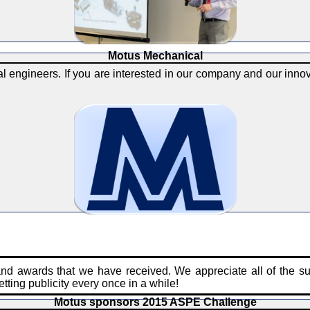
Motus Mechanical
 engineers. If you are interested in our company and our innova
and awards that we have received. We appreciate all of the s
tting publicity every once in a while!
Motus sponsors 2015 ASPE Challenge