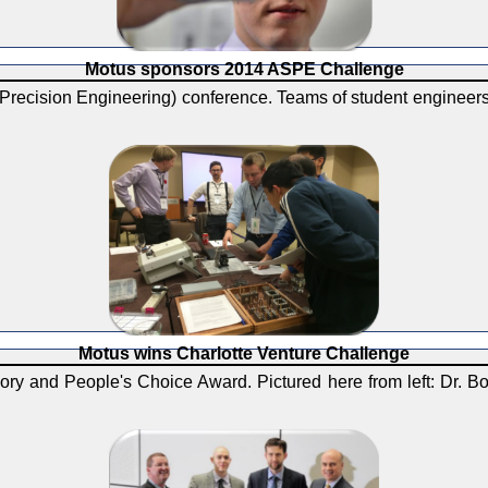
Motus sponsors 2014 ASPE Challenge
Precision Engineering) conference. Teams of student engineers
Motus wins Charlotte Venture Challenge
ry and People's Choice Award. Pictured here from left: Dr. B