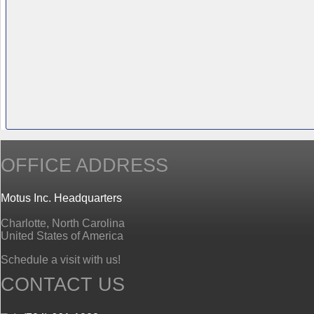
OFFICE ADDRESS
Motus Inc. Headquarters
Charlotte, North Carolina
United States of America
Schedule a visit with us!
CONTACT US