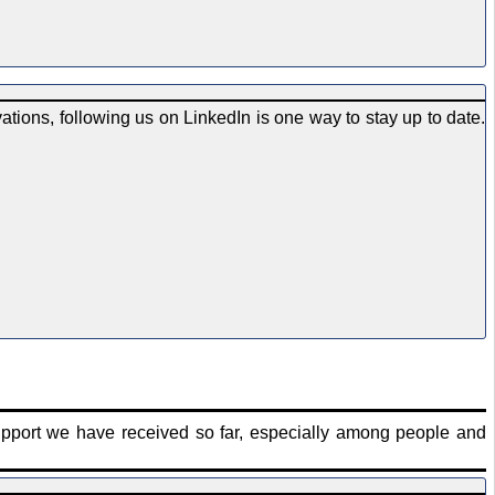
tions, following us on LinkedIn is one way to stay up to date.
upport we have received so far, especially among people and