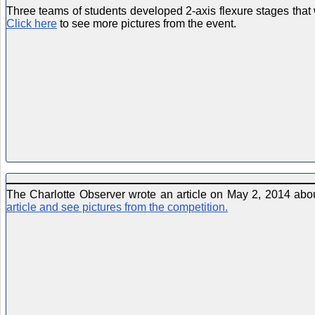
Three teams of students developed 2-axis flexure stages that
Click here
to see more pictures from the event.
The Charlotte Observer wrote an article on May 2, 2014 abo
article and see pictures from the competition.