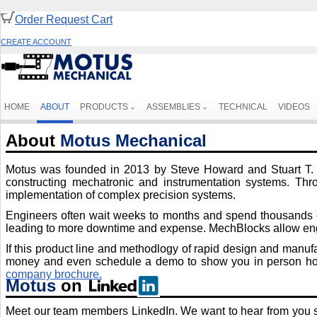
Order Request Cart
CREATE ACCOUNT
HOME
ABOUT
PRODUCTS
ASSEMBLIES
TECHNICAL
VIDEOS
About
Motus Mechanical
Motus was founded in 2013 by Steve Howard and Stuart T. Sm
constructing mechatronic and instrumentation systems. Thro
implementation of complex precision systems.
Engineers often wait weeks to months and spend thousands of 
leading to more downtime and expense. MechBlocks allow engi
If this product line and methodlogy of rapid design and manuf
money and even schedule a demo to show you in person how t
company brochure.
Motus
on
Meet our team members LinkedIn. We want to hear from you so