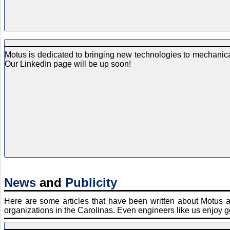
Motus is dedicated to bringing new technologies to mechanical
Our LinkedIn page will be up soon!
News
and
Publicity
Here are some articles that have been written about Motus 
organizations in the Carolinas. Even engineers like us enjoy ge