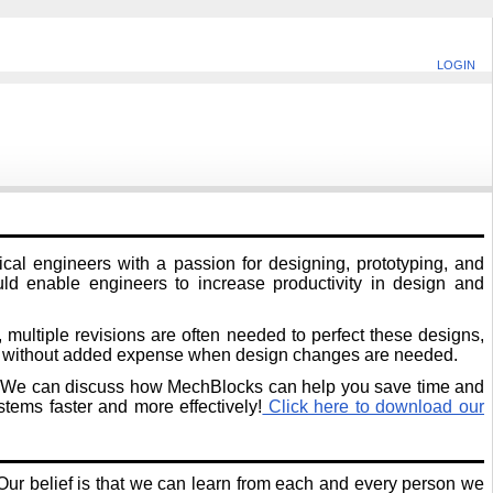
LOGIN
al engineers with a passion for designing, prototyping, and
uld enable engineers to increase productivity in design and
multiple revisions are often needed to perfect these designs,
em without added expense when design changes are needed.
tion. We can discuss how MechBlocks can help you save time and
ems faster and more effectively!
Click here to download our
ur belief is that we can learn from each and every person we