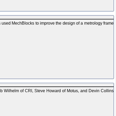
 used MechBlocks to improve the design of a metrology frame
ob Wilhelm of CRI, Steve Howard of Motus, and Devin Collins