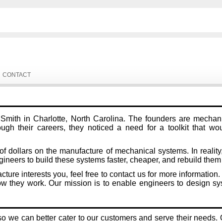
CONTACT
ith in Charlotte, North Carolina. The founders are mechanic
ugh their careers, they noticed a need for a toolkit that wo
dollars on the manufacture of mechanical systems. In reality, 
neers to build these systems faster, cheaper, and rebuild th
acture interests you, feel free to contact us for more informa
hey work. Our mission is to enable engineers to design syst
 we can better cater to our customers and serve their needs. O