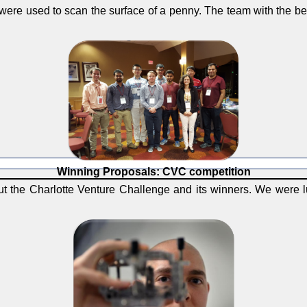
 were used to scan the surface of a penny. The team with the b
Winning Proposals: CVC competition
ut the Charlotte Venture Challenge and its winners. We were l