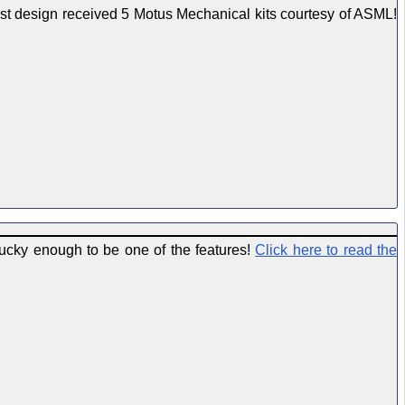
est design received 5 Motus Mechanical kits courtesy of ASML!
ucky enough to be one of the features!
Click here to read the