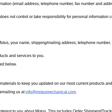
rmation (email address, telephone number, fax number and address
es not control or take responsibility for personal information co
Motus, your name, shipping/mailing address, telephone number, 
oducts and services to you.
ned below.
aterials to keep you updated on our most current products and
 emailing us at
info@motusmechanical.com
.
terest to you about Motus. This includes Order Shipment/Tracki