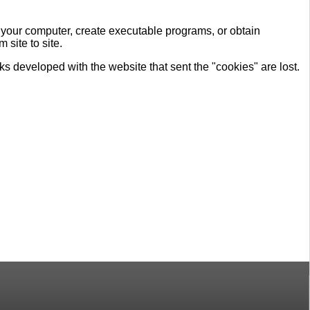
n your computer, create executable programs, or obtain
site to site.
nks developed with the website that sent the "cookies" are lost.