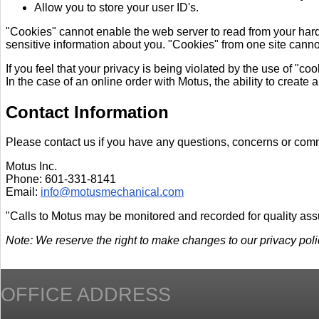
Allow you to store your user ID's.
"Cookies" cannot enable the web server to read from your hard 
sensitive information about you. "Cookies" from one site cannot
If you feel that your privacy is being violated by the use of "c
In the case of an online order with Motus, the ability to create a
Contact Information
Please contact us if you have any questions, concerns or com
Motus Inc.
Phone: 601-331-8141
Email:
info@motusmechanical.com
"Calls to Motus may be monitored and recorded for quality as
Note: We reserve the right to make changes to our privacy policy
OFFICE ADDRESS