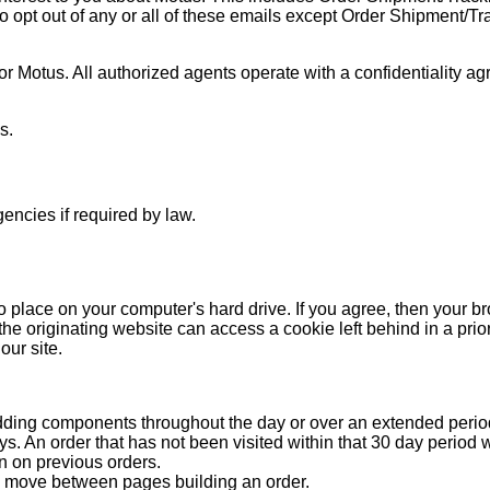
o opt out of any or all of these emails except Order Shipment/Tr
 Motus. All authorized agents operate with a confidentiality ag
s.
encies if required by law.
to place on your computer's hard drive. If you agree, then your b
he originating website can access a cookie left behind in a prior 
our site.
adding components throughout the day or over an extended period
s. An order that has not been visited within that 30 day period 
ion on previous orders.
ou move between pages building an order.