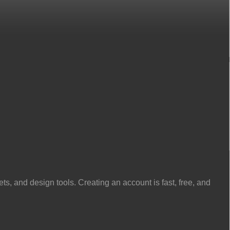
, and design tools. Creating an account is fast, free, and