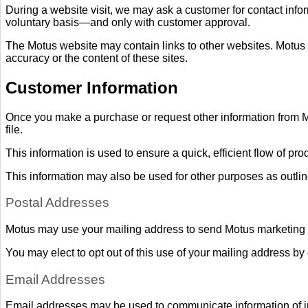
During a website visit, we may ask a customer for contact info
voluntary basis—and only with customer approval.
The Motus website may contain links to other websites. Motus do
accuracy or the content of these sites.
Customer Information
Once you make a purchase or request other information from 
file.
This information is used to ensure a quick, efficient flow of pr
This information may also be used for other purposes as outli
Postal Addresses
Motus may use your mailing address to send Motus marketing m
You may elect to opt out of this use of your mailing address by
Email Addresses
Email addresses may be used to communicate information of in