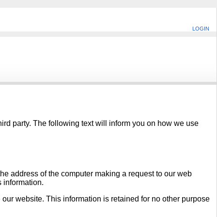
LOGIN
hird party. The following text will inform you on how we use
 the address of the computer making a request to our web
s information.
 our website. This information is retained for no other purpose