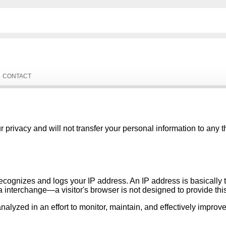
CONTACT
privacy and will not transfer your personal information to any t
recognizes and logs your IP address. An IP address is basically
ta interchange—a visitor's browser is not designed to provide thi
lyzed in an effort to monitor, maintain, and effectively improve