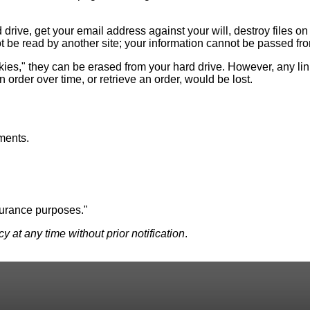
drive, get your email address against your will, destroy files o
 be read by another site; your information cannot be passed from 
ookies," they can be erased from your hard drive. However, any li
n order over time, or retrieve an order, would be lost.
ments.
surance purposes."
 at any time without prior notification
.