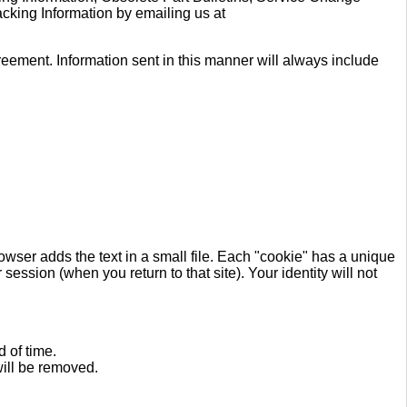
acking Information by emailing us at
reement. Information sent in this manner will always include
rowser adds the text in a small file. Each "cookie" has a unique
session (when you return to that site). Your identity will not
 of time.
will be removed.