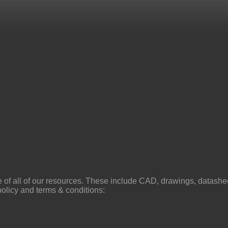
f all of our resources. These include CAD, drawings, datasheets
policy and terms & conditions: