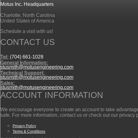
Motus Inc. Headquarters
Charlotte, North Carolina
United States of America
Schedule a visit with us!
CONTACT US
Tel:
(704) 661-1028
General Information:
stusmith@motusengineering.com
Technical Support:
stusmith@motusengineering.com
Sales:
stusmith@motusengineering.com
ACCOUNT INFORMATION
We encourage everyone to create an account to take advantage o
safe. For more information, contact us or check out our privacy 
Privacy Policy
Terms & Conditions