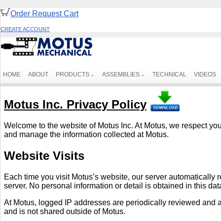
Order Request Cart
CREATE ACCOUNT
HOME
ABOUT
PRODUCTS
ASSEMBLIES
TECHNICAL
VIDEOS
Motus Inc. Privacy Policy
Welcome to the website of Motus Inc. At Motus, we respect your 
and manage the information collected at Motus.
Website Visits
Each time you visit Motus’s website, our server automatically 
server. No personal information or detail is obtained in this da
At Motus, logged IP addresses are periodically reviewed and ana
and is not shared outside of Motus.