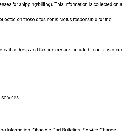
es for shipping/billing). This information is collected on a
llected on these sites nor is Motus responsible for the
email address and fax number are included in our customer
 services.
ng Information, Obsolete Part Bulletins, Service Change