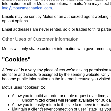
Information or other Motus promotional emails. You may elect t
info@motusmechanical.com
.
Emails may be sent by Motus or an authorized agent working for
opt out options.
Email addresses are never rented, sold or traded to third partie
Other Uses of Customer Information
Motus will only share customer information with government ag
"Cookies
"
A "cookie" is a very tiny piece of text we're asking permission 
identifier and structure assigned by the sending website. Only t
become public information on the Internet because you visited 
Motus uses "cookies" to:
Allow you to build an order or quote request over time, 
Uncommitted orders will remain available for 30 day
Allow you to easily return to the site to retrieve informat
Maintain a client/server connection or user "state" as y